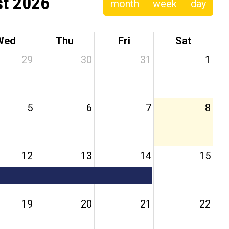
t 2026
month
week
day
Wed
Thu
Fri
Sat
29
30
31
1
5
6
7
8
12
13
14
15
19
20
21
22