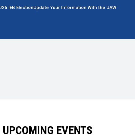
026 IEB Election
Update Your Information With the UAW
UPCOMING EVENTS