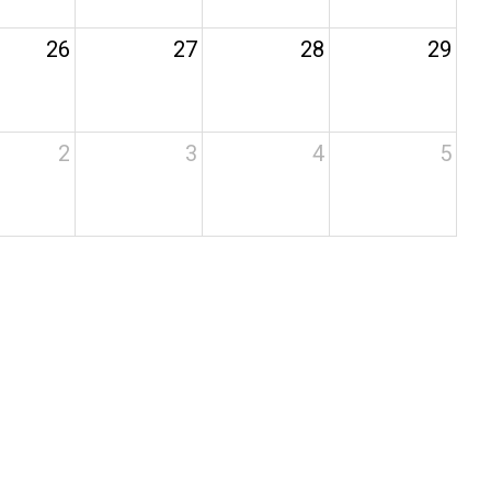
26
27
28
29
2
3
4
5