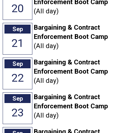
Enforcement Boot Camp
20
(All day)
Bargaining & Contract
Sep
Enforcement Boot Camp
21
(All day)
Bargaining & Contract
Sep
Enforcement Boot Camp
22
(All day)
Bargaining & Contract
Sep
Enforcement Boot Camp
23
(All day)
Bargaining & Contract