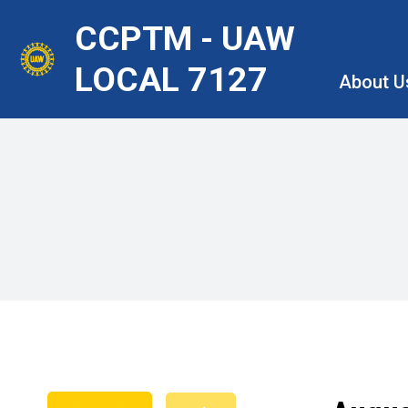
Skip
CCPTM - UAW
to
main
LOCAL 7127
About U
content