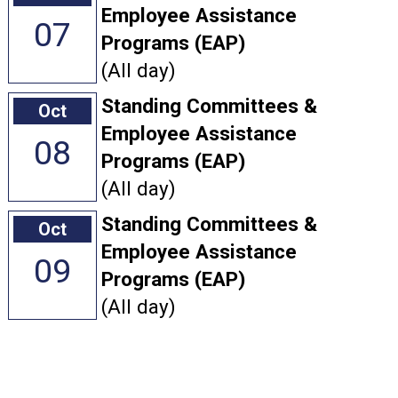
Employee Assistance
07
Programs (EAP)
(All day)
Standing Committees &
Oct
Employee Assistance
08
Programs (EAP)
(All day)
Standing Committees &
Oct
Employee Assistance
09
Programs (EAP)
(All day)