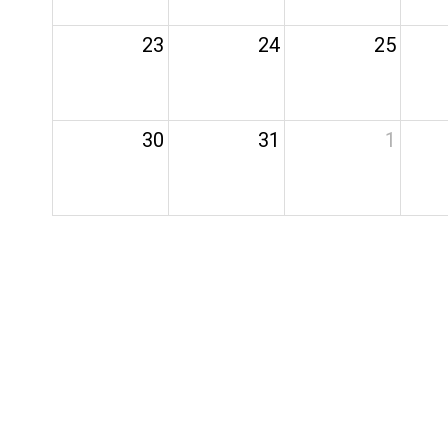
23
24
25
30
31
1