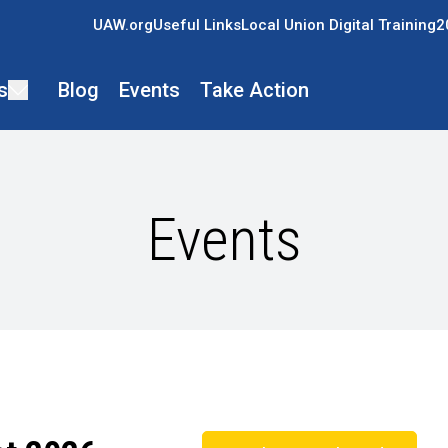
UAW.org
Useful Links
Local Union Digital Training
2
s
Blog
Events
Take Action
Events