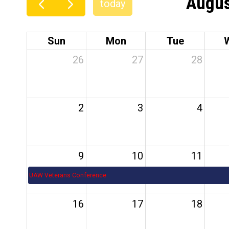
Augus
today
Sun
Mon
Tue
26
27
28
2
3
4
9
10
11
UAW Veterans Conference
16
17
18