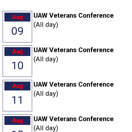
UAW Veterans Conference
Aug
(All day)
09
UAW Veterans Conference
Aug
(All day)
10
UAW Veterans Conference
Aug
(All day)
11
UAW Veterans Conference
Aug
(All day)