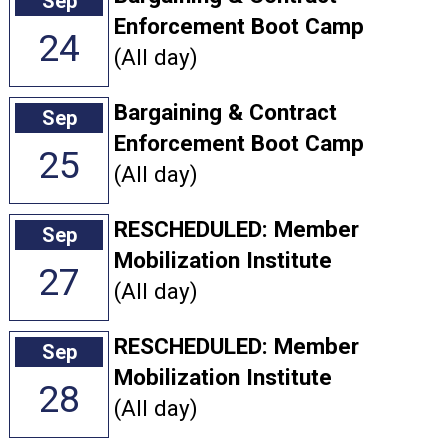
Sep
Enforcement Boot Camp
24
(All day)
Bargaining & Contract
Sep
Enforcement Boot Camp
25
(All day)
RESCHEDULED: Member
Sep
Mobilization Institute
27
(All day)
RESCHEDULED: Member
Sep
Mobilization Institute
28
(All day)