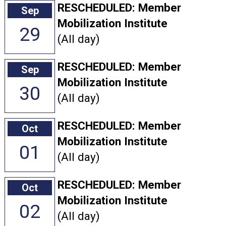
RESCHEDULED: Member
Sep
Mobilization Institute
29
(All day)
RESCHEDULED: Member
Sep
Mobilization Institute
30
(All day)
RESCHEDULED: Member
Oct
Mobilization Institute
01
(All day)
RESCHEDULED: Member
Oct
Mobilization Institute
02
(All day)