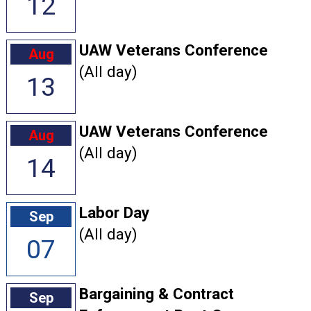
12
UAW Veterans Conference
Aug
(All day)
13
UAW Veterans Conference
Aug
(All day)
14
Labor Day
Sep
(All day)
07
Bargaining & Contract
Sep