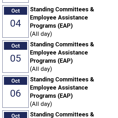
Standing Committees &
Oct
Employee Assistance
04
Programs (EAP)
(All day)
Standing Committees &
Oct
Employee Assistance
05
Programs (EAP)
(All day)
Standing Committees &
Oct
Employee Assistance
06
Programs (EAP)
(All day)
Standing Committees &
Oct