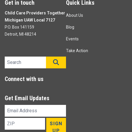
Get in touch
Quick Links
Child Care Providers Together
About Us
Michigan UAW Local 7127
P.O. Box 141159
Blog
Detroit, MI 48214
Events
Take Action
Search site
SEARCH
Connect with us
Get Email Updates
Email
Address
ZIP
SIGN
UP