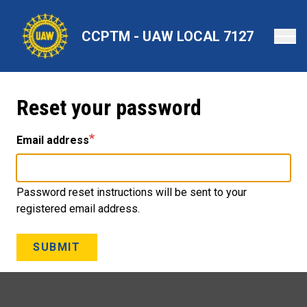
Skip
to
CCPTM - UAW LOCAL 7127
main
content
Reset your password
Email address
Password reset instructions will be sent to your
registered email address.
SUBMIT